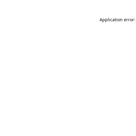
Application error