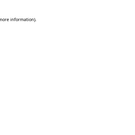
 more information)
.