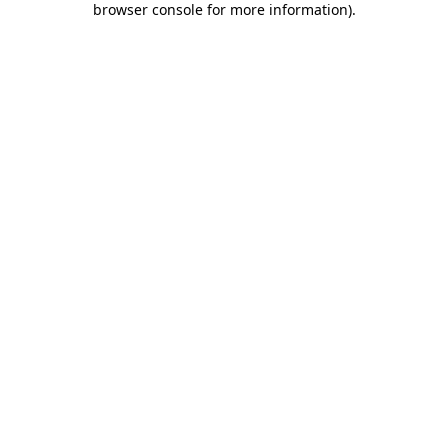
browser console for more information)
.