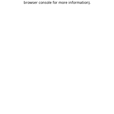
browser console for more information)
.